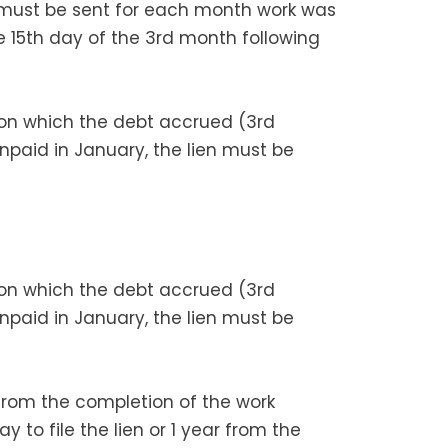
 must be sent for each month work was
e 15th day of the 3rd month following
 on which the debt accrued (3rd
unpaid in January, the lien must be
 on which the debt accrued (3rd
unpaid in January, the lien must be
r from the completion of the work
ay to file the lien or 1 year from the