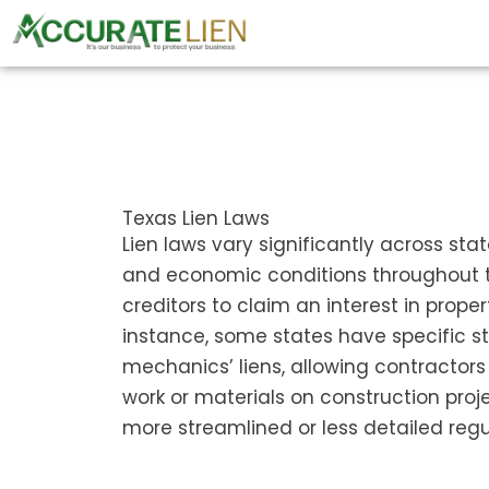
Skip
to
content
Texas Lien Laws
Lien laws vary significantly across sta
and economic conditions throughout th
creditors to claim an interest in prope
instance, some states have specific st
mechanics’ liens, allowing contractors
work or materials on construction proje
more streamlined or less detailed regu