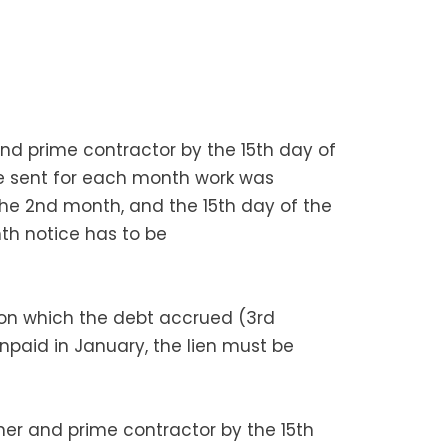
 and prime contractor by the 15th day of
e sent for each month work was
 the 2nd month, and the 15th day of the
th notice has to be
 on which the debt accrued (3rd
unpaid in January, the lien must be
wner and prime contractor by the 15th