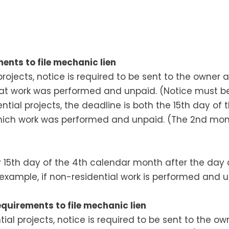
ents to file mechanic lien
projects, notice is required to be sent to the owner
at work was performed and unpaid. (Notice must b
tial projects, the deadline is both the 15th day of
hich work was performed and unpaid. (The 2nd mon
by 15th day of the 4th calendar month after the day
or example, if non-residential work is performed and 
quirements to file mechanic lien
tial projects, notice is required to be sent to the o