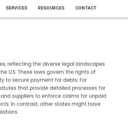
SERVICES
RESOURCES
CONTACT
tes, reflecting the diverse legal landscapes
e U.S. These laws govern the rights of
rty to secure payment for debts. For
atutes that provide detailed processes for
 and suppliers to enforce claims for unpaid
cts. In contrast, other states might have
lations.