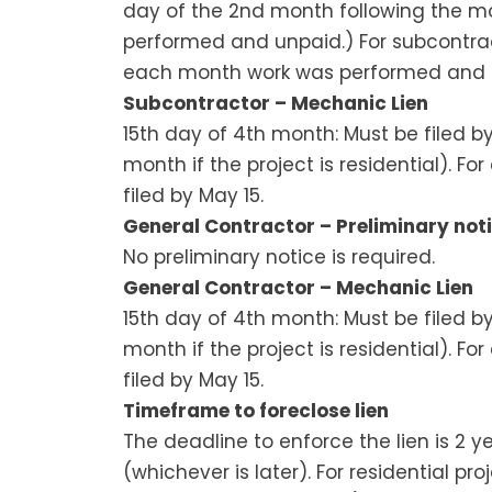
day of the 2nd month following the m
performed and unpaid.) For subcontract
each month work was performed and u
Subcontractor – Mechanic Lien
15th day of 4th month: Must be filed 
month if the project is residential). F
filed by May 15.
General Contractor – Preliminary noti
No preliminary notice is required.
General Contractor – Mechanic Lien
15th day of 4th month: Must be filed 
month if the project is residential). F
filed by May 15.
Timeframe to foreclose lien
The deadline to enforce the lien is 2 ye
(whichever is later). For residential pro