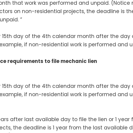
onth that work was performed and unpaid. (Notice
ors on non-residential projects, the deadline is th
npaid. ”
by 15th day of the 4th calendar month after the day
or example, if non-residential work is performed and 
ce requirements to file mechanic lien
by 15th day of the 4th calendar month after the day
or example, if non-residential work is performed and 
ars after last available day to file the lien or 1 yea
jects, the deadline is 1 year from the last available d