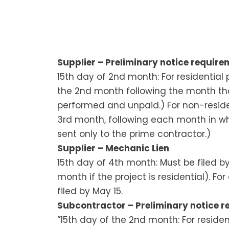
Supplier – Preliminary notice requirem
15th day of 2nd month: For residential 
the 2nd month following the month th
performed and unpaid.) For non-residen
3rd month, following each month in w
sent only to the prime contractor.)
Supplier – Mechanic Lien
15th day of 4th month: Must be filed 
month if the project is residential). F
filed by May 15.
Subcontractor – Preliminary notice re
“15th day of the 2nd month: For residen