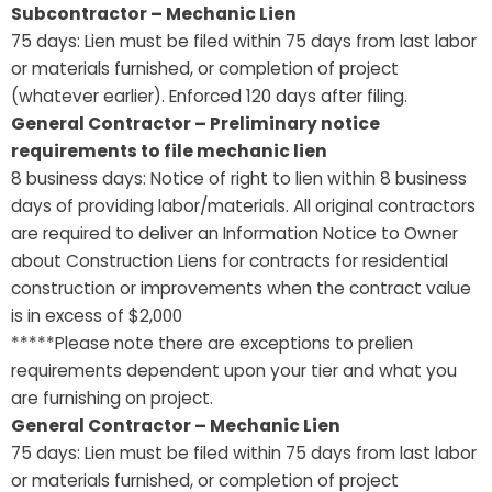
Subcontractor – Mechanic Lien
75 days: Lien must be filed within 75 days from last labor
or materials furnished, or completion of project
(whatever earlier). Enforced 120 days after filing.
General Contractor – Preliminary notice
requirements to file mechanic lien
8 business days: Notice of right to lien within 8 business
days of providing labor/materials. All original contractors
are required to deliver an Information Notice to Owner
about Construction Liens for contracts for residential
construction or improvements when the contract value
is in excess of $2,000
*****Please note there are exceptions to prelien
requirements dependent upon your tier and what you
are furnishing on project.
General Contractor – Mechanic Lien
75 days: Lien must be filed within 75 days from last labor
or materials furnished, or completion of project