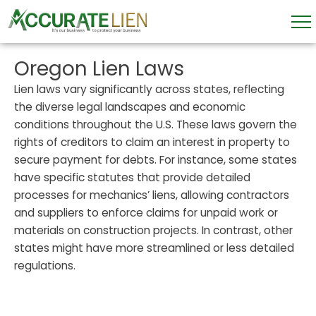
Skip
to
content
Oregon Lien Laws
Lien laws vary significantly across states, reflecting
the diverse legal landscapes and economic
conditions throughout the U.S. These laws govern the
rights of creditors to claim an interest in property to
secure payment for debts. For instance, some states
have specific statutes that provide detailed
processes for mechanics’ liens, allowing contractors
and suppliers to enforce claims for unpaid work or
materials on construction projects. In contrast, other
states might have more streamlined or less detailed
regulations.