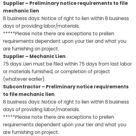
Supplier – Preliminary notice requirements to file
mechanic lien
8 business days: Notice of right to lien within 8 business
days of providing labor/materials.
*****Please note there are exceptions to prelien
requirements dependent upon your tier and what you
are furnishing on project.
Supplier – Mechanic Lien
75 days: Lien must be filed within 75 days from last labor
or materials furnished, or completion of project
(whatever earlier).
Subcontractor – Preliminary notice requirements
to file mechanic lien
8 business days: Notice of right to lien within 8 business
days of providing labor/materials.
*****Please note there are exceptions to prelien
requirements dependent upon your tier and what you
are furnishing on project.