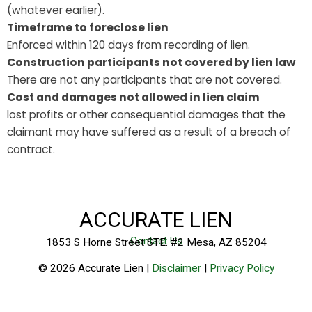
(whatever earlier).
Timeframe to foreclose lien
Enforced within 120 days from recording of lien.
Construction participants not covered by lien law
There are not any participants that are not covered.
Cost and damages not allowed in lien claim
lost profits or other consequential damages that the
claimant may have suffered as a result of a breach of
contract.
ACCURATE LIEN
Contact Us
1853 S Horne Street STE. #2 Mesa, AZ 85204
© 2026 Accurate Lien |
Disclaimer
|
Privacy Policy