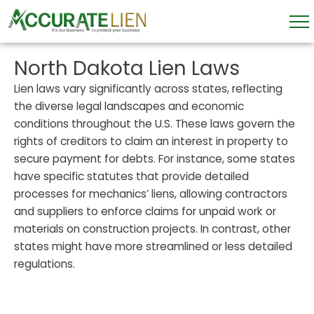
Skip
to
content
North Dakota Lien Laws
Lien laws vary significantly across states, reflecting
the diverse legal landscapes and economic
conditions throughout the U.S. These laws govern the
rights of creditors to claim an interest in property to
secure payment for debts. For instance, some states
have specific statutes that provide detailed
processes for mechanics’ liens, allowing contractors
and suppliers to enforce claims for unpaid work or
materials on construction projects. In contrast, other
states might have more streamlined or less detailed
regulations.