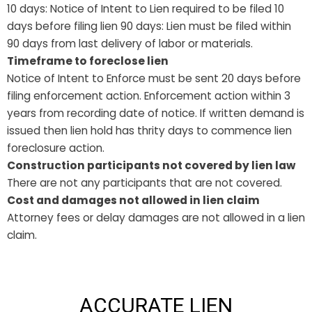
10 days: Notice of Intent to Lien required to be filed 10
days before filing lien 90 days: Lien must be filed within
90 days from last delivery of labor or materials.
Timeframe to foreclose lien
Notice of Intent to Enforce must be sent 20 days before
filing enforcement action. Enforcement action within 3
years from recording date of notice. If written demand is
issued then lien hold has thrity days to commence lien
foreclosure action.
Construction participants not covered by lien law
There are not any participants that are not covered.
Cost and damages not allowed in lien claim
Attorney fees or delay damages are not allowed in a lien
claim.
ACCURATE LIEN