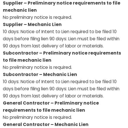
Supplier – Preliminary notice requirements to file
mechanic lien
No preliminary notice is required.
Supplier – Mechanic Lien
10 days: Notice of Intent to Lien required to be filed 10
days before filing lien 90 days: Lien must be filed within
90 days from last delivery of labor or materials.
Subcontractor – Preliminary notice requirements
to file mechanic lien
No preliminary notice is required.
Subcontractor – Mechanic Lien
10 days: Notice of Intent to Lien required to be filed 10
days before filing lien 90 days: Lien must be filed within
90 days from last delivery of labor or materials.
General Contractor – Preliminary notice
requirements to file mechanic lien
No preliminary notice is required.
General Contractor – Mechanic Lien