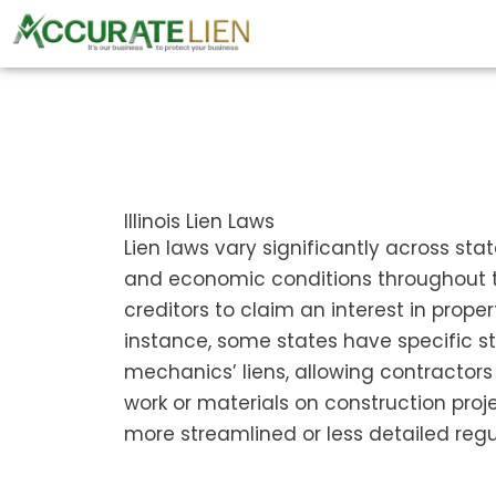
Skip
to
content
Illinois Lien Laws
Lien laws vary significantly across sta
and economic conditions throughout th
creditors to claim an interest in prope
instance, some states have specific st
mechanics’ liens, allowing contractors
work or materials on construction proje
more streamlined or less detailed regu