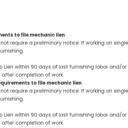
ents to file mechanic lien
ot require a preliminary notice. If working on sing
furnishing.
to Lien within 90 days of last furnishing labor and/o
 after completion of work.
quirements to file mechanic lien
ot require a preliminary notice. If working on sing
furnishing.
to Lien within 90 days of last furnishing labor and/o
 after completion of work.