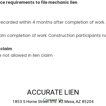
ce requirements to file mechanic lien
ecorded within 4 months after completion of work.
rom completion of work. Construction participants no
 claim
 not allowed in lien claim
ACCURATE LIEN
Contact Us
1853 S Horne Street STE. #2 Mesa, AZ 85204