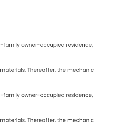
le-family owner-occupied residence,
r materials. Thereafter, the mechanic
le-family owner-occupied residence,
r materials. Thereafter, the mechanic