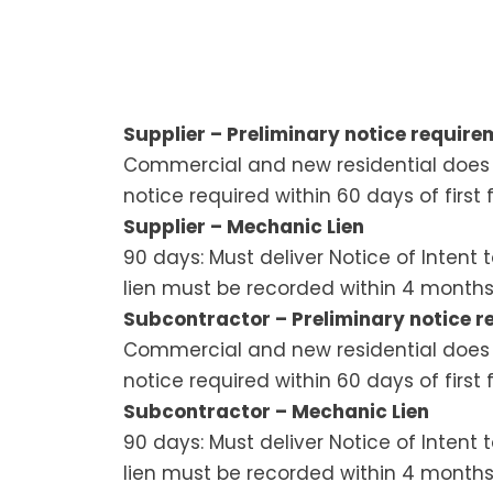
Supplier – Preliminary notice requirem
Commercial and new residential does n
notice required within 60 days of first 
Supplier – Mechanic Lien
90 days: Must deliver Notice of Intent 
lien must be recorded within 4 months
Subcontractor – Preliminary notice re
Commercial and new residential does n
notice required within 60 days of first 
Subcontractor – Mechanic Lien
90 days: Must deliver Notice of Intent 
lien must be recorded within 4 months