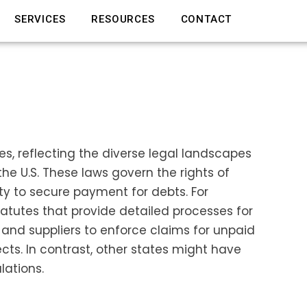
SERVICES
RESOURCES
CONTACT
tes, reflecting the diverse legal landscapes
e U.S. These laws govern the rights of
rty to secure payment for debts. For
atutes that provide detailed processes for
 and suppliers to enforce claims for unpaid
cts. In contrast, other states might have
lations.