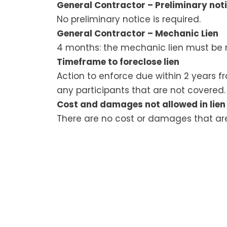
General Contractor – Preliminary noti
No preliminary notice is required.
General Contractor – Mechanic Lien
4 months: the mechanic lien must be r
Timeframe to foreclose lien
Action to enforce due within 2 years f
any participants that are not covered.
Cost and damages not allowed in lien
There are no cost or damages that are