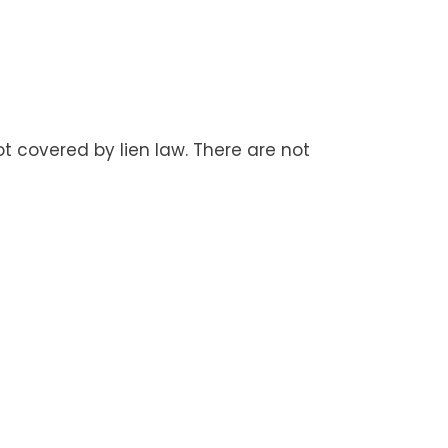
t covered by lien law. There are not