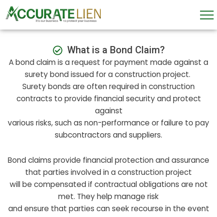
Skip
to
content
What is a Bond Claim?
A bond claim is a request for payment made against a
surety bond issued for a construction project.
Surety bonds are often required in construction
contracts to provide financial security and protect
against
various risks, such as non-performance or failure to pay
subcontractors and suppliers.
Bond claims provide financial protection and assurance
that parties involved in a construction project
will be compensated if contractual obligations are not
met. They help manage risk
and ensure that parties can seek recourse in the event