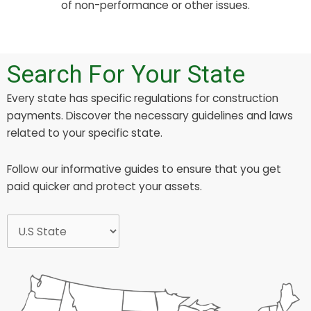
of non-performance or other issues.
Search For Your State
Every state has specific regulations for construction
payments. Discover the necessary guidelines and laws
related to your specific state.
Follow our informative guides to ensure that you get
paid quicker and protect your assets.